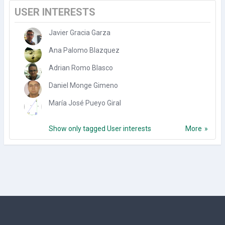
USER INTERESTS
Javier Gracia Garza
Ana Palomo Blazquez
Adrian Romo Blasco
Daniel Monge Gimeno
María José Pueyo Giral
Show only tagged User interests
More