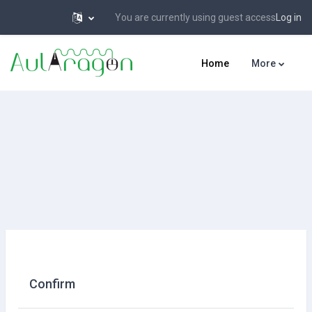
You are currently using guest access
Log in
Skip to main content
Home
More
Confirm