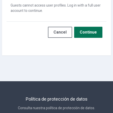
Guests cannot access user profiles. Log in with a full user
account to continue.
Cancel
Continue
Política de protección de datos
Consulta nuestra política de protección de datos.