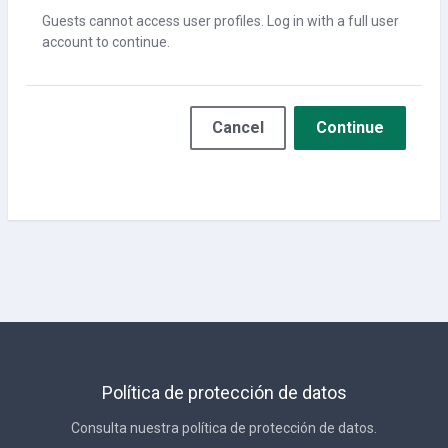
Guests cannot access user profiles. Log in with a full user
account to continue.
Cancel
Continue
Política de protección de datos
Consulta nuestra política de protección de datos.