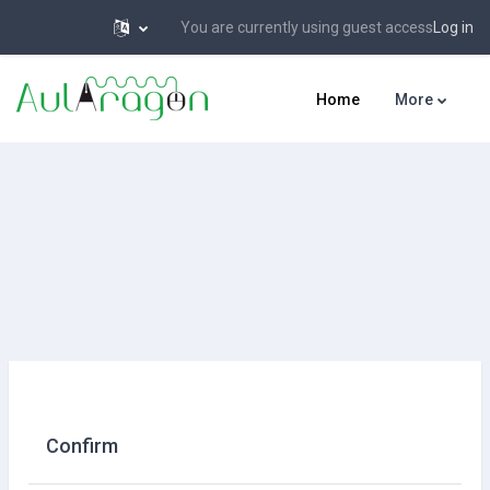
You are currently using guest access
Log in
Skip to main content
Home
More
Confirm