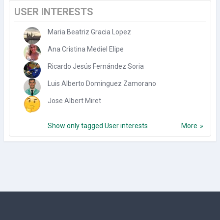
USER INTERESTS
Maria Beatriz Gracia Lopez
Ana Cristina Mediel Elipe
Ricardo Jesús Fernández Soria
Luis Alberto Dominguez Zamorano
Jose Albert Miret
Show only tagged User interests
More