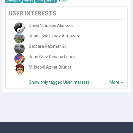
Literatura
Viajes
Cine
libros
USER INTERESTS
David Viñuales Alquezar
Juan Jose Lopez Almazan
Barbara Palomar Gil
Juan Cruz Resano Lopez
M. Isabel Aznar Brunet
Show only tagged User interests
More