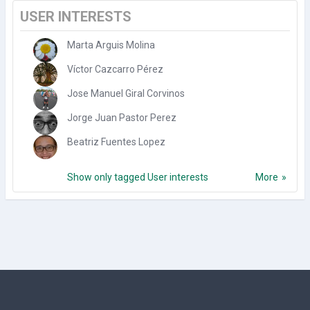
USER INTERESTS
Marta Arguis Molina
Víctor Cazcarro Pérez
Jose Manuel Giral Corvinos
Jorge Juan Pastor Perez
Beatriz Fuentes Lopez
Show only tagged User interests
More