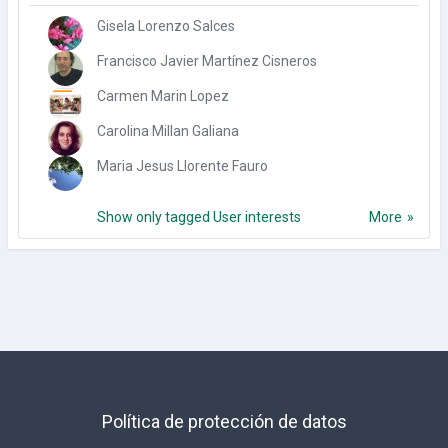
Gisela Lorenzo Salces
Francisco Javier Martínez Cisneros
Carmen Marin Lopez
Carolina Millan Galiana
Maria Jesus Llorente Fauro
Show only tagged User interests
More
Política de protección de datos