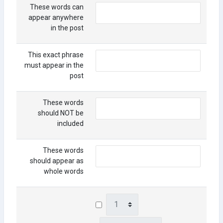
These words can
appear anywhere
in the post
This exact phrase
must appear in the
post
These words
should NOT be
included
These words
should appear as
whole words
Day
Month