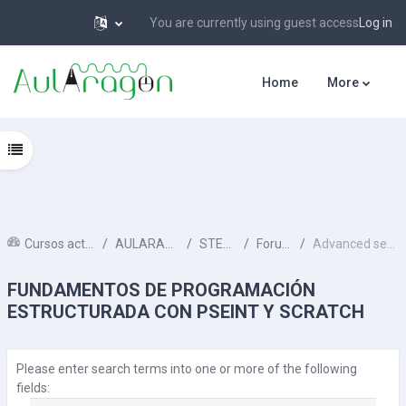
You are currently using guest access
Log in
Skip to main content
Home
More
Open course index
Cursos activos
AULARAGON
STEAM
Forums
Advanced search
FUNDAMENTOS DE PROGRAMACIÓN
ESTRUCTURADA CON PSEINT Y SCRATCH
Please enter search terms into one or more of the following
fields: